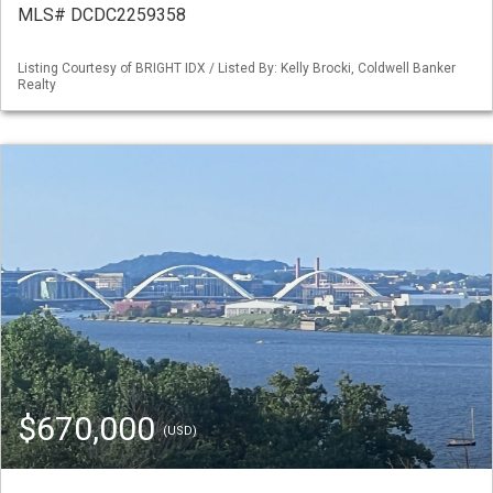
MLS# DCDC2259358
Listing Courtesy of BRIGHT IDX / Listed By: Kelly Brocki, Coldwell Banker
Realty
$670,000
(USD)