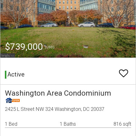
$739,000
(USD)
Active
Washington Area Condominium
2425 L Street NW 324 Washington, DC 20037
1 Bed
1 Baths
816 sqft