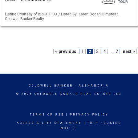
Listing Courtesy of BRIGHT IDX / Listed By: Karen Ogden Olmstead,
Coldwell Banker Realty
< previous
1
2
3
4
...
7
next >
COLDWELL BANKER
- ALEXANDRIA
© 2026 COLDWELL BANKER REAL ESTATE LLC
TERMS OF USE
|
PRIVACY POLICY
ACCESSIBILITY STATEMENT
|
FAIR HOUSING
NOTICE