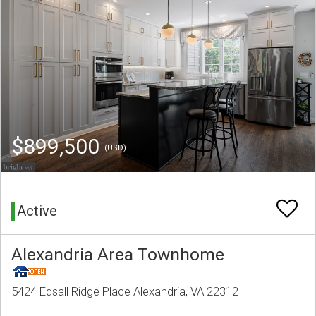
$899,500
(USD)
Active
Alexandria Area Townhome
5424 Edsall Ridge Place Alexandria, VA 22312