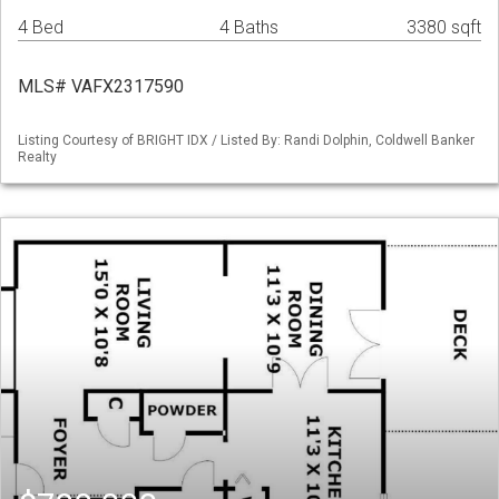
4 Bed
4 Baths
3380 sqft
MLS# VAFX2317590
Listing Courtesy of BRIGHT IDX / Listed By: Randi Dolphin, Coldwell Banker
Realty