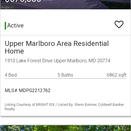
Active
Upper Marlboro Area Residential
Home
1910 Lake Forest Drive Upper Marlboro, MD 20774
4 Bed
5 Baths
6862 sqft
MLS# MDPG2212762
Listing Courtesy of BRIGHT IDX / Listed By: Glenn Bonner, Coldwell Banker
Realty