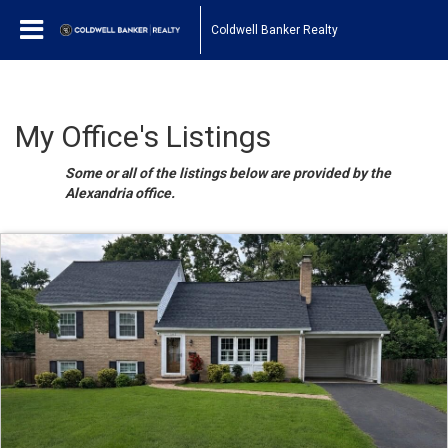
Coldwell Banker Realty
My Office's Listings
Some or all of the listings below are provided by the
Alexandria office.