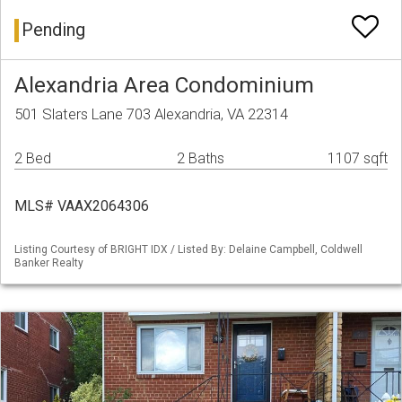
Pending
Alexandria Area Condominium
501 Slaters Lane 703 Alexandria, VA 22314
2 Bed
2 Baths
1107 sqft
MLS# VAAX2064306
Listing Courtesy of BRIGHT IDX / Listed By: Delaine Campbell, Coldwell
Banker Realty