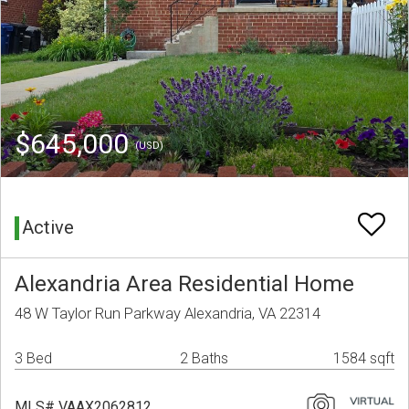
$645,000
(USD)
Active
Alexandria Area Residential Home
48 W Taylor Run Parkway Alexandria, VA 22314
3 Bed
2 Baths
1584 sqft
MLS# VAAX2062812