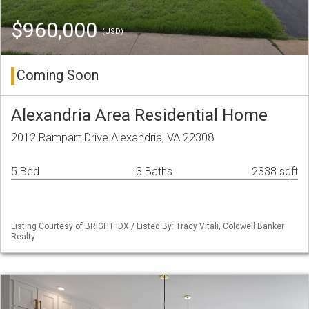
$960,000
(USD)
Coming Soon
Alexandria Area Residential Home
2012 Rampart Drive Alexandria, VA 22308
5 Bed
3 Baths
2338 sqft
Listing Courtesy of BRIGHT IDX / Listed By: Tracy Vitali, Coldwell Banker
Realty