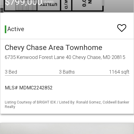
$799,000
(USD)
Active
Chevy Chase Area Townhome
6735 Kenwood Forest Lane 40 Chevy Chase, MD 20815
3 Bed
3 Baths
1164 sqft
MLS# MDMC2242852
Listing Courtesy of BRIGHT IDX / Listed By: Ronald Gomez, Coldwell Banker
Realty