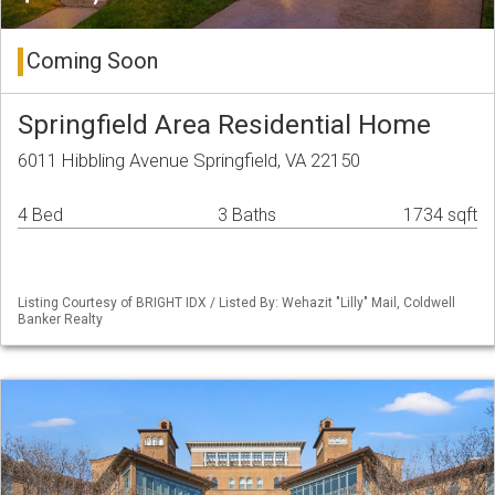
Coming Soon
Springfield Area Residential Home
6011 Hibbling Avenue Springfield, VA 22150
4 Bed
3 Baths
1734 sqft
Listing Courtesy of BRIGHT IDX / Listed By: Wehazit "Lilly" Mail, Coldwell
Banker Realty