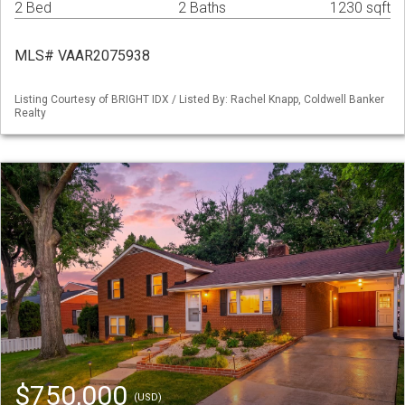
2 Bed
2 Baths
1230 sqft
MLS# VAAR2075938
Listing Courtesy of BRIGHT IDX / Listed By: Rachel Knapp, Coldwell Banker
Realty
$750,000
(USD)