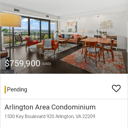
$759,900
(USD)
Pending
Arlington Area Condominium
1530 Key Boulevard 920 Arlington, VA 22209