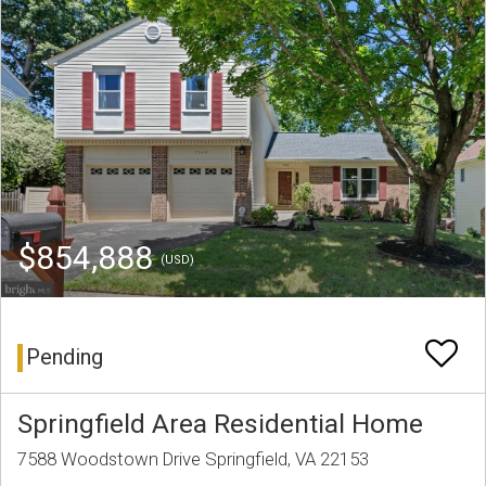
$854,888
(USD)
Pending
Springfield Area Residential Home
7588 Woodstown Drive Springfield, VA 22153