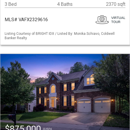
3 Bed
4 Baths
2370 sqft
MLS# VAFX2329616
Listing Courtesy of BRIGHT IDX / Listed By: Monika Schiavo, Coldwell
Banker Realty
$875,000
(USD)