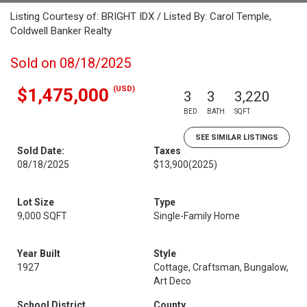
Listing Courtesy of: BRIGHT IDX / Listed By: Carol Temple,
Coldwell Banker Realty
Sold on 08/18/2025
(USD)
$1,475,000
3
3
3,220
BED
BATH
SQFT
SEE SIMILAR LISTINGS
Sold Date:
Taxes
08/18/2025
$13,900
(2025)
Lot Size
Type
9,000 SQFT
Single-Family Home
Year Built
Style
1927
Cottage, Craftsman, Bungalow,
Art Deco
School District
County