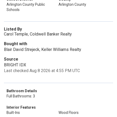
Arlington County Public
Arlington County
Schools
Listed By
Carol Temple, Coldwell Banker Realty
Bought with
Blair David Strejeck, Keller Williams Realty
Source
BRIGHT IDX
Last checked Aug 8 2026 at 4:55 PM UTC
Bathroom Details
Full Bathrooms: 3
Interior Features
Built-Ins
Wood Floors