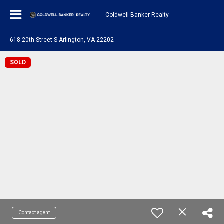
Coldwell Banker Realty
618 20th Street S Arlington, VA 22202
SOLD
Contact agent