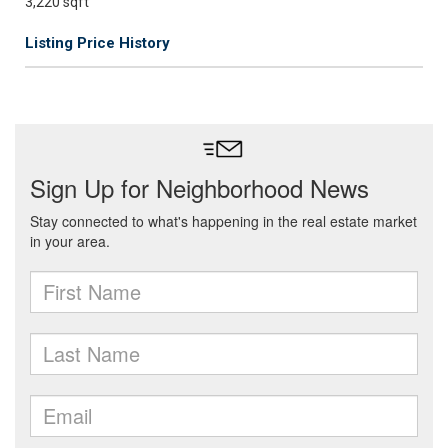
3,220 sqft
Listing Price History