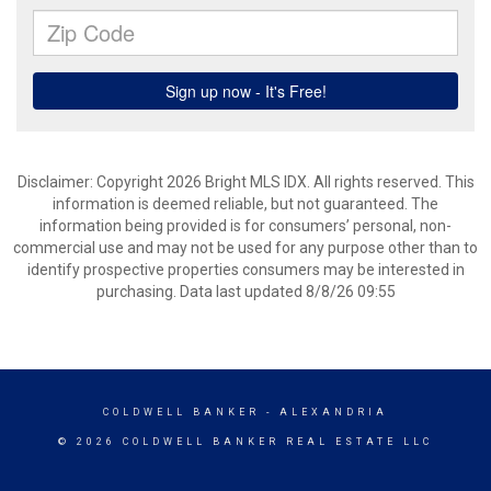
Disclaimer: Copyright 2026 Bright MLS IDX. All rights reserved. This
information is deemed reliable, but not guaranteed. The
information being provided is for consumers’ personal, non-
commercial use and may not be used for any purpose other than to
identify prospective properties consumers may be interested in
purchasing. Data last updated 8/8/26 09:55
COLDWELL BANKER
- ALEXANDRIA
© 2026 COLDWELL BANKER REAL ESTATE LLC