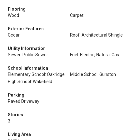
Flooring
Wood
Carpet
Exterior Features
Cedar
Roof: Architectural Shingle
Utility Information
Sewer: Public Sewer
Fuel: Electric, Natural Gas
School Information
Elementary School: Oakridge
Middle School: Gunston
High School: Wakefield
Parking
Paved Driveway
Stories
3
Living Area