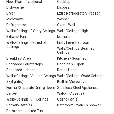
Floor Plan - Traditional
Cooktop
Dishwasher
Disposal
Dryer
Extra Refrigerator/Freezer
Microwave
Washer
Refrigerator
Oven - Wall
Walls/Ceilings: 2 Story Ceilings
Walls/Ceilings: High
Exhaust Fan
Icemaker
Walls/Ceilings: Cathedral
Entry Level Bedroom
Ceilings
Walls/Ceilings: Beamed
Ceilings
Breakfast Area
Kitchen - Gourmet
Upgraded Countertops
Floor Plan - Open
Recessed Lighting
Range Hood
Walls/Ceilings: Vaulted Ceilings
Walls/Ceilings: Wood Ceilings
Skylight(s)
Built-In Microwave
Formal/Separate Dining Room
Stainless Steel Appliances
Carpet
Walk-In Closet(s)
Walls/Ceilings: 9'+ Ceilings
Ceiling Fan(s)
Primary Bath(s)
Bathroom - Walk-In Shower
Bathroom - Jetted Tub