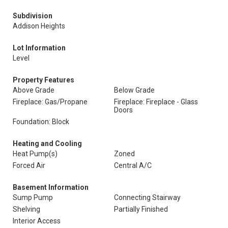
Subdivision
Addison Heights
Lot Information
Level
Property Features
Above Grade
Below Grade
Fireplace: Gas/Propane
Fireplace: Fireplace - Glass
Doors
Foundation: Block
Heating and Cooling
Heat Pump(s)
Zoned
Forced Air
Central A/C
Basement Information
Sump Pump
Connecting Stairway
Shelving
Partially Finished
Interior Access