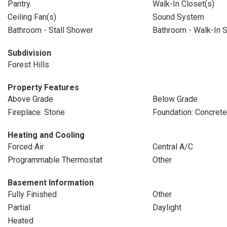
Pantry
Walk-In Closet(s)
Ceiling Fan(s)
Sound System
Bathroom - Stall Shower
Bathroom - Walk-In 
Subdivision
Forest Hills
Property Features
Above Grade
Below Grade
Fireplace: Stone
Foundation: Concret
Heating and Cooling
Forced Air
Central A/C
Programmable Thermostat
Other
Basement Information
Fully Finished
Other
Partial
Daylight
Heated