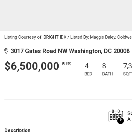
Listing Courtesy of: BRIGHT IDX / Listed By: Maggie Daley, Coldwel
3017 Gates Road NW Washington, DC 20008
$6,500,000
(USD)
4
8
7,
BED
BATH
SQF
Description