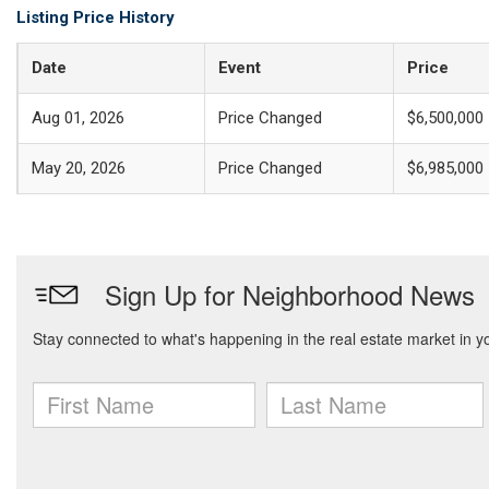
Listing Price History
Date
Event
Price
Aug 01, 2026
Price Changed
$6,500,000
May 20, 2026
Price Changed
$6,985,000