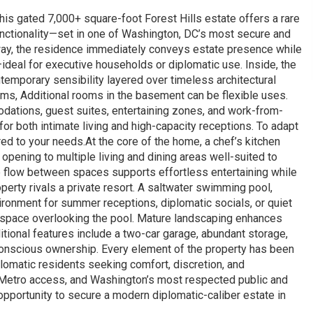
this gated 7,000+ square-foot Forest Hills estate offers a rare
unctionality—set in one of Washington, DC’s most secure and
ay, the residence immediately conveys estate presence while
ideal for executive households or diplomatic use. Inside, the
ontemporary sensibility layered over timeless architectural
oms, Additional rooms in the basement can be flexible uses.
modations, guest suites, entertaining zones, and work-from-
for both intimate living and high-capacity receptions. To adapt
lored to your needs.At the core of the home, a chef’s kitchen
ening to multiple living and dining areas well-suited to
he flow between spaces supports effortless entertaining while
perty rivals a private resort. A saltwater swimming pool,
ironment for summer receptions, diplomatic socials, or quiet
r space overlooking the pool. Mature landscaping enhances
tional features include a two-car garage, abundant storage,
-conscious ownership. Every element of the property has been
lomatic residents seeking comfort, discretion, and
Metro access, and Washington’s most respected public and
 opportunity to secure a modern diplomatic-caliber estate in