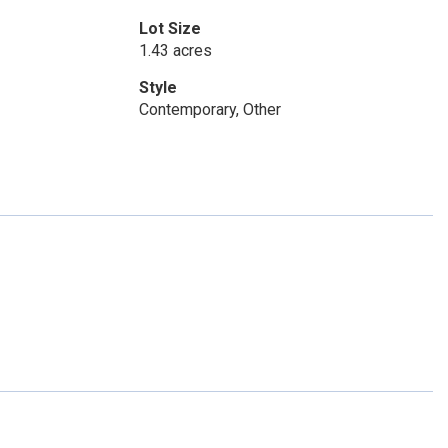
Lot Size
1.43 acres
Style
Contemporary, Other