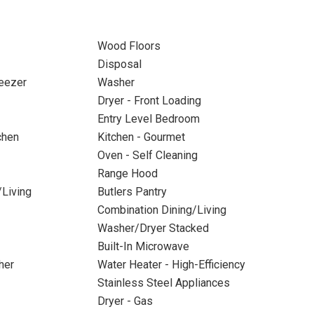
Wood Floors
Disposal
reezer
Washer
Dryer - Front Loading
Entry Level Bedroom
chen
Kitchen - Gourmet
Oven - Self Cleaning
Range Hood
/Living
Butlers Pantry
Combination Dining/Living
Washer/Dryer Stacked
Built-In Microwave
her
Water Heater - High-Efficiency
Stainless Steel Appliances
Dryer - Gas