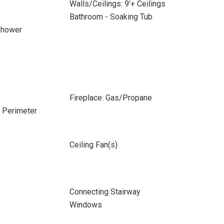
Walls/Ceilings: 9'+ Ceilings
Bathroom - Soaking Tub
Shower
Fireplace: Gas/Propane
e Perimeter
Ceiling Fan(s)
Connecting Stairway
Windows