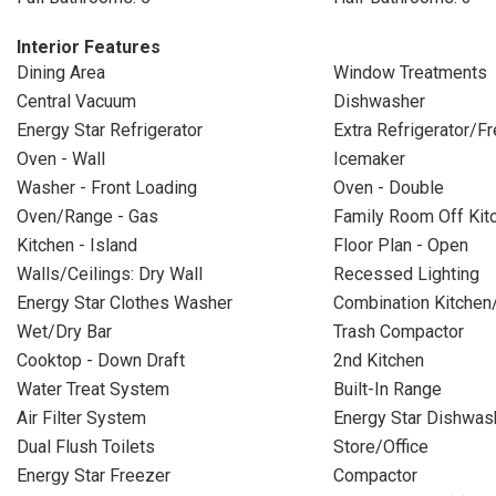
Interior Features
Dining Area
Window Treatments
Central Vacuum
Dishwasher
Energy Star Refrigerator
Extra Refrigerator/F
Oven - Wall
Icemaker
Washer - Front Loading
Oven - Double
Oven/Range - Gas
Family Room Off Kit
Kitchen - Island
Floor Plan - Open
Walls/Ceilings: Dry Wall
Recessed Lighting
Energy Star Clothes Washer
Combination Kitchen
Wet/Dry Bar
Trash Compactor
Cooktop - Down Draft
2nd Kitchen
Water Treat System
Built-In Range
Air Filter System
Energy Star Dishwas
Dual Flush Toilets
Store/Office
Energy Star Freezer
Compactor