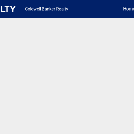
Hom
Coldwell Banker Realty