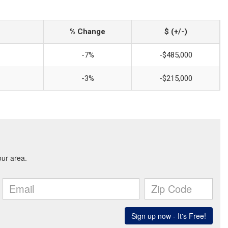
% Change
$ (+/-)
-7%
-$485,000
-3%
-$215,000