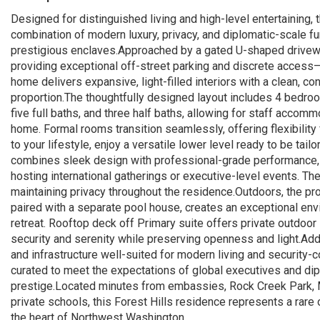
Designed for distinguished living and high-level entertaining, 
combination of modern luxury, privacy, and diplomatic-scale f
prestigious enclaves.Approached by a gated U-shaped drivew
providing exceptional off-street parking and discrete access—
home delivers expansive, light-filled interiors with a clean, c
proportion.The thoughtfully designed layout includes 4 bedro
five full baths, and three half baths, allowing for staff accom
home. Formal rooms transition seamlessly, offering flexibility 
to your lifestyle, enjoy a versatile lower level ready to be tai
combines sleek design with professional-grade performance, op
hosting international gatherings or executive-level events. T
maintaining privacy throughout the residence.Outdoors, the pro
paired with a separate pool house, creates an exceptional env
retreat. Rooftop deck off Primary suite offers private outdoo
security and serenity while preserving openness and light.Addi
and infrastructure well-suited for modern living and security
curated to meet the expectations of global executives and dip
prestige.Located minutes from embassies, Rock Creek Park, 
private schools, this Forest Hills residence represents a rare
the heart of Northwest Washington.