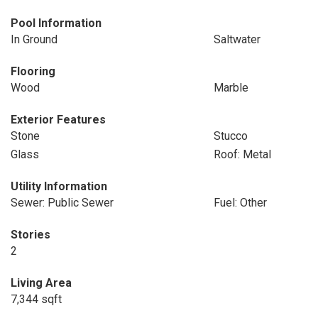
Pool Information
In Ground
Saltwater
Flooring
Wood
Marble
Exterior Features
Stone
Stucco
Glass
Roof: Metal
Utility Information
Sewer: Public Sewer
Fuel: Other
Stories
2
Living Area
7,344 sqft