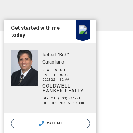
Get started with me
today
Robert "Bob"
Garagliano
REAL ESTATE
SALESPERSON
0225221162 VA
COLDWELL
BANKER REALTY
DIRECT: (703) 851-6155
OFFICE: (703) 518-8300
CALL ME