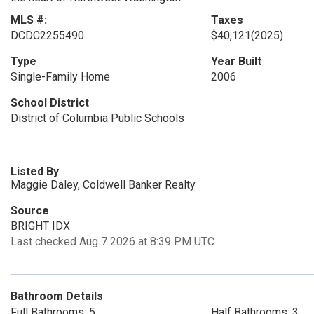
MLS #:
Taxes
DCDC2255490
$40,121
(2025)
Type
Year Built
Single-Family Home
2006
School District
District of Columbia Public Schools
Listed By
Maggie Daley, Coldwell Banker Realty
Source
BRIGHT IDX
Last checked Aug 7 2026 at 8:39 PM UTC
Bathroom Details
Full Bathrooms: 5
Half Bathrooms: 3