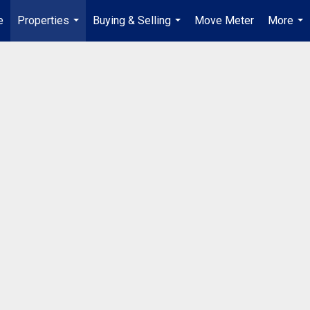
e
Properties
Buying & Selling
Move Meter
More
...
...
...