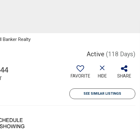
l Banker Realty
Active
(118 Days)
344
FAVORITE
HIDE
SHARE
T
SEE SIMILAR LISTINGS