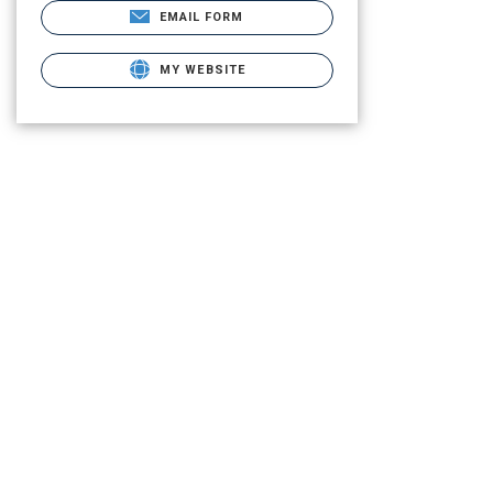
EMAIL FORM
MY WEBSITE