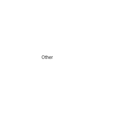
Other